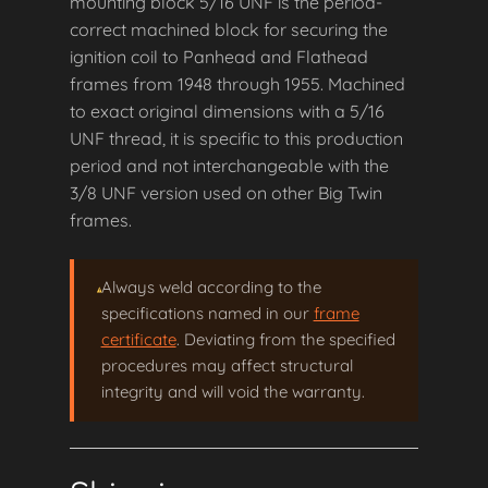
mounting block 5/16 UNF is the period-
correct machined block for securing the
ignition coil to Panhead and Flathead
frames from 1948 through 1955. Machined
to exact original dimensions with a 5/16
UNF thread, it is specific to this production
period and not interchangeable with the
3/8 UNF version used on other Big Twin
frames.
Always weld according to the
specifications named in our
frame
certificate
. Deviating from the specified
procedures may affect structural
integrity and will void the warranty.