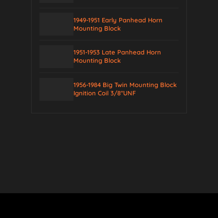
1949-1951 Early Panhead Horn
Mounting Block
1951-1953 Late Panhead Horn
Mounting Block
1956-1984 Big Twin Mounting Block
Ignition Coil 3/8″UNF