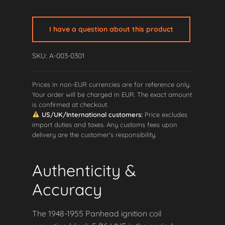
Mounting
Block
I have a question about this product
Ignition
Coil
SKU: A-003-0301
5/16"UNF
quantity
Prices in non-EUR currencies are for reference only.
Your order will be charged in EUR. The exact amount
is confirmed at checkout.
US/UK/International customers:
Price excludes
import duties and taxes. Any customs fees upon
delivery are the customer's responsibility.
Authenticity &
Accuracy
The 1948-1955 Panhead ignition coil