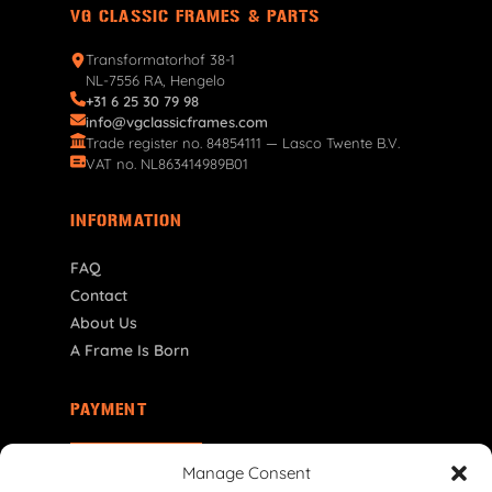
VG CLASSIC FRAMES & PARTS
Transformatorhof 38-1
NL-7556 RA, Hengelo
+31 6 25 30 79 98
info@vgclassicframes.com
Trade register no. 84854111 — Lasco Twente B.V.
VAT no. NL863414989B01
INFORMATION
FAQ
Contact
About Us
A Frame Is Born
PAYMENT
NL | € EUR
Manage Consent