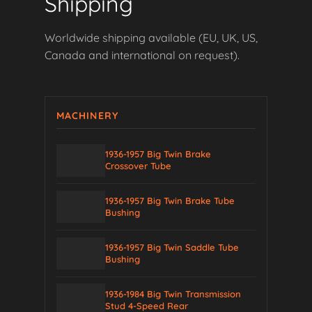
Shipping
Worldwide shipping available (EU, UK, US,
Canada and international on request).
MACHINERY
1936-1957 Big Twin Brake
Crossover Tube
1936-1957 Big Twin Brake Tube
Bushing
1936-1957 Big Twin Saddle Tube
Bushing
1936-1984 Big Twin Transmission
Stud 4-Speed Rear