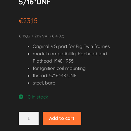
5/16″UNF
€
23,15
€ 19,13 + 21% VAT (€ 4,02)
Original VG part for Big Twin frames
model compatibility: Panhead and
Flathead 1948-1955
for Ignition coil mounting
thread: 5/16”-18 UNF
steel, bare
10 in stock
1948-
Add to cart
1955
Panhead/Flathead