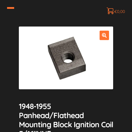
€
0,00
1948-1955
Panhead/Flathead
Mounting Block Ignition Coil