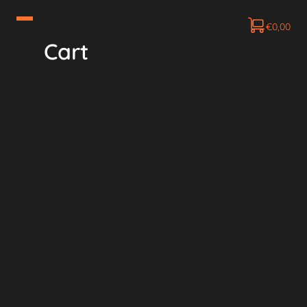
€
0,00
Cart