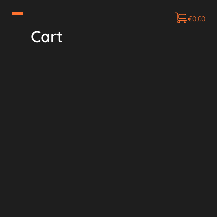
€
0,00
Cart