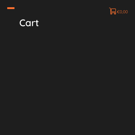
€
0,00
Cart