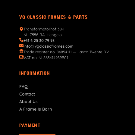
VG CLASSIC FRAMES & PARTS
Transformatorhof 38-1
NL-7556 RA, Hengelo
+31 6 25 30 79 98
info@vgclassicframes.com
Trade register no. 84854111 — Lasco Twente B.V.
VAT no. NL863414989B01
INFORMATION
FAQ
Contact
About Us
A Frame Is Born
PAYMENT