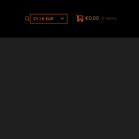
€
0,00
0 items
CY | € EUR