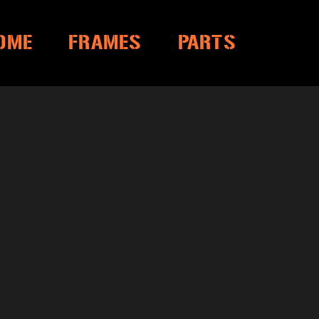
OME
FRAMES
PARTS