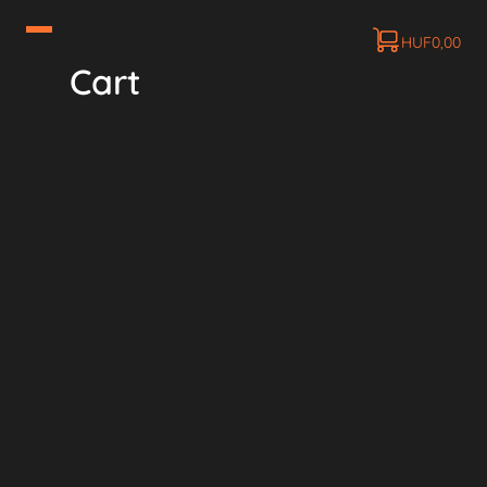
HUF
0,00
Cart