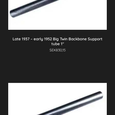
Late 1937 – early 1952 Big Twin Backbone Support
tube 1″
SEK
830,15