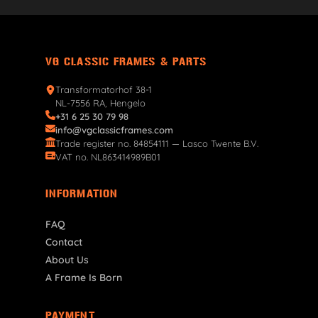
VG CLASSIC FRAMES & PARTS
Transformatorhof 38-1
NL-7556 RA, Hengelo
+31 6 25 30 79 98
info@vgclassicframes.com
Trade register no. 84854111 — Lasco Twente B.V.
VAT no. NL863414989B01
INFORMATION
FAQ
Contact
About Us
A Frame Is Born
PAYMENT