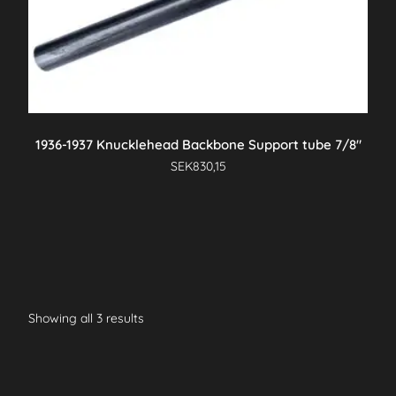
1936-1937 Knucklehead Backbone Support tube 7/8″
SEK
830,15
Showing all 3 results