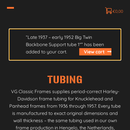
€
0,00
“Late 1937 – early 1952 Big Twin
Backbone Support tube 1″” has been
added to your cart.
View cart
TUBING
VG Classic Frames supplies period-correct Harley-
Davidson frame tubing for Knucklehead and
Panhead frames from 1936 through 1957. Every tube
is manufactured to exact original dimensions and
wall thickness – the same tubing used in our own
frame production in Hengelo, the Netherlands,