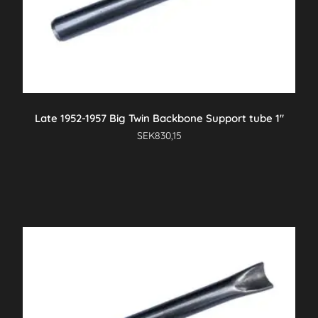
Late 1952-1957 Big Twin Backbone Support tube 1″
SEK
830,15