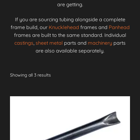
are getting.
If you are sourcing tubing alongside a complete
frame build, our
Knucklehead
frames and
Panhead
frames are built to the same standard. Individual
castings
,
sheet metal
parts and
machinery
parts
are also available separately.
Showing all 3 results