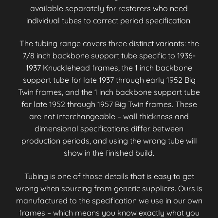
available separately for restorers who need
individual tubes to correct period specification.
The tubing range covers three distinct variants: the
7/8 inch backbone support tube specific to 1936-
1937 Knucklehead frames, the 1 inch backbone
support tube for late 1937 through early 1952 Big
Twin frames, and the 1 inch backbone support tube
for late 1952 through 1957 Big Twin frames. These
are not interchangeable – wall thickness and
dimensional specifications differ between
production periods, and using the wrong tube will
show in the finished build.
Tubing is one of those details that is easy to get
wrong when sourcing from generic suppliers. Ours is
manufactured to the specification we use in our own
frames – which means you know exactly what you