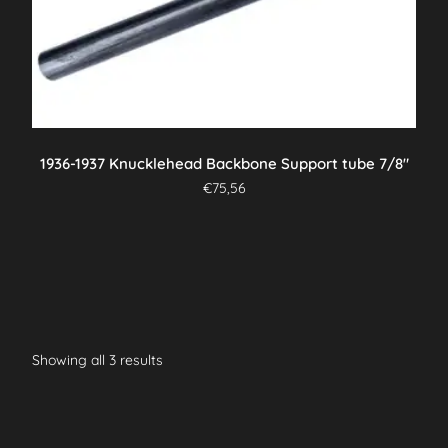
1936-1937 Knucklehead Backbone Support tube 7/8″
€
75,56
Showing all 3 results