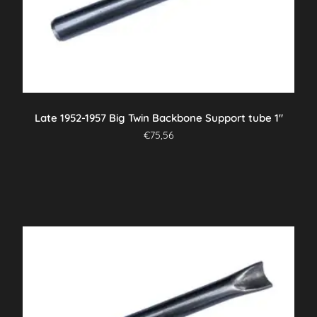
Late 1952-1957 Big Twin Backbone Support tube 1″
€
75,56