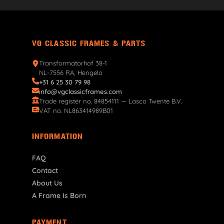
VG CLASSIC FRAMES & PARTS
Transformatorhof 38-1
NL-7556 RA, Hengelo
+31 6 25 30 79 98
info@vgclassicframes.com
Trade register no. 84854111 — Lasco Twente B.V.
VAT no. NL863414989B01
INFORMATION
FAQ
Contact
About Us
A Frame Is Born
PAYMENT