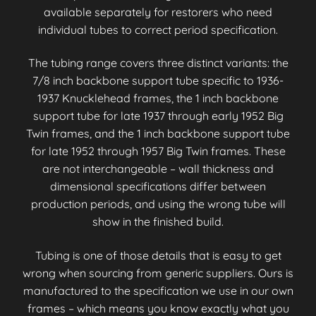
available separately for restorers who need
individual tubes to correct period specification.
The tubing range covers three distinct variants: the
7/8 inch backbone support tube specific to 1936-
1937 Knucklehead frames, the 1 inch backbone
support tube for late 1937 through early 1952 Big
Twin frames, and the 1 inch backbone support tube
for late 1952 through 1957 Big Twin frames. These
are not interchangeable – wall thickness and
dimensional specifications differ between
production periods, and using the wrong tube will
show in the finished build.
Tubing is one of those details that is easy to get
wrong when sourcing from generic suppliers. Ours is
manufactured to the specification we use in our own
frames – which means you know exactly what you