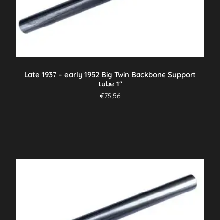
Late 1937 – early 1952 Big Twin Backbone Support
tube 1″
€
75,56