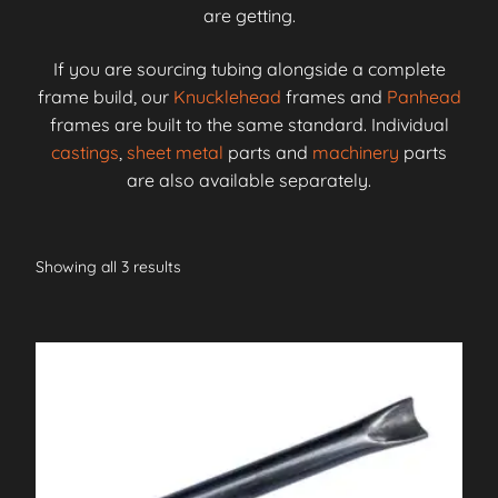
are getting.
If you are sourcing tubing alongside a complete
frame build, our
Knucklehead
frames and
Panhead
frames are built to the same standard. Individual
castings
,
sheet metal
parts and
machinery
parts
are also available separately.
Showing all 3 results