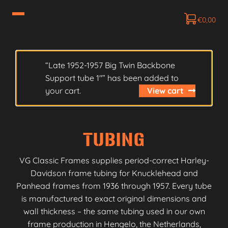
€
0,00
“Late 1952-1957 Big Twin Backbone
Support tube 1″” has been added to
your cart.
View cart
TUBING
VG Classic Frames supplies period-correct Harley-
Davidson frame tubing for Knucklehead and
Panhead frames from 1936 through 1957. Every tube
is manufactured to exact original dimensions and
wall thickness – the same tubing used in our own
frame production in Hengelo, the Netherlands,