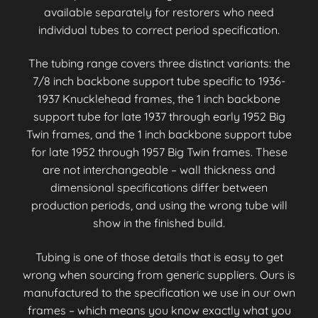
available separately for restorers who need
individual tubes to correct period specification.
The tubing range covers three distinct variants: the
7/8 inch backbone support tube specific to 1936-
1937 Knucklehead frames, the 1 inch backbone
support tube for late 1937 through early 1952 Big
Twin frames, and the 1 inch backbone support tube
for late 1952 through 1957 Big Twin frames. These
are not interchangeable – wall thickness and
dimensional specifications differ between
production periods, and using the wrong tube will
show in the finished build.
Tubing is one of those details that is easy to get
wrong when sourcing from generic suppliers. Ours is
manufactured to the specification we use in our own
frames – which means you know exactly what you