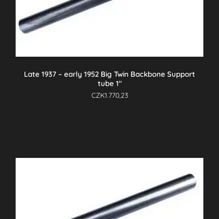
Late 1937 – early 1952 Big Twin Backbone Support
tube 1″
CZK
1.770,23