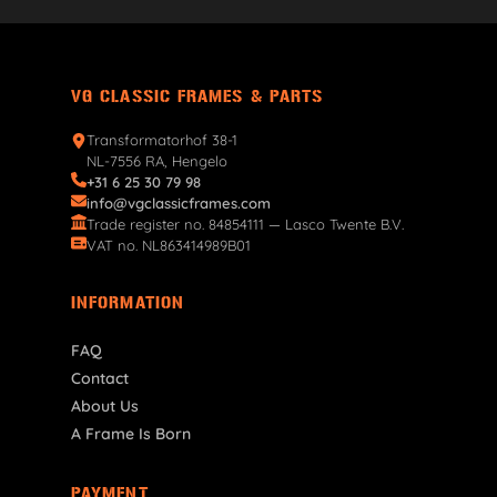
VG CLASSIC FRAMES & PARTS
Transformatorhof 38-1
NL-7556 RA, Hengelo
+31 6 25 30 79 98
info@vgclassicframes.com
Trade register no. 84854111 — Lasco Twente B.V.
VAT no. NL863414989B01
INFORMATION
FAQ
Contact
About Us
A Frame Is Born
PAYMENT