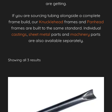
are getting.
If you are sourcing tubing alongside a complete
frame build, our
Knucklehead
frames and
Panhead
frames are built to the same standard. Individual
castings
,
sheet metal
parts and
machinery
parts
are also available separately.
Showing all 3 results