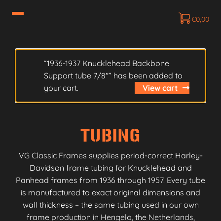
€
0,00
“1936-1937 Knucklehead Backbone
Support tube 7/8″” has been added to
your cart.
View cart
TUBING
VG Classic Frames supplies period-correct Harley-
Davidson frame tubing for Knucklehead and
Panhead frames from 1936 through 1957. Every tube
is manufactured to exact original dimensions and
wall thickness – the same tubing used in our own
frame production in Hengelo, the Netherlands,