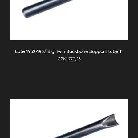
Late 1952-1957 Big Twin Backbone Support tube 1″
CZK
1.770,23