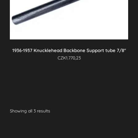
1936-1937 Knucklehead Backbone Support tube 7/8″
CZK
1.770,23
Showing all 3 results