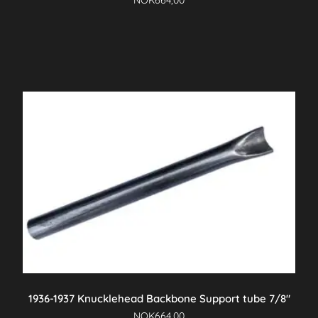
NOK
664,00
1936-1937 Knucklehead Backbone Support tube 7/8″
NOK
664,00