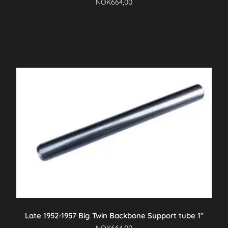
NOK
664,00
Late 1952-1957 Big Twin Backbone Support tube 1″