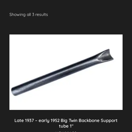
Showing all 3 results
Late 1937 – early 1952 Big Twin Backbone Support
tube 1″