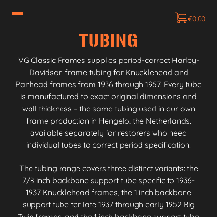
€
0,00
TUBING
VG Classic Frames supplies period-correct Harley-
Davidson frame tubing for Knucklehead and
Panhead frames from 1936 through 1957. Every tube
is manufactured to exact original dimensions and
wall thickness – the same tubing used in our own
frame production in Hengelo, the Netherlands,
available separately for restorers who need
individual tubes to correct period specification.
The tubing range covers three distinct variants: the
7/8 inch backbone support tube specific to 1936-
1937 Knucklehead frames, the 1 inch backbone
support tube for late 1937 through early 1952 Big
Twin frames, and the 1 inch backbone support tube