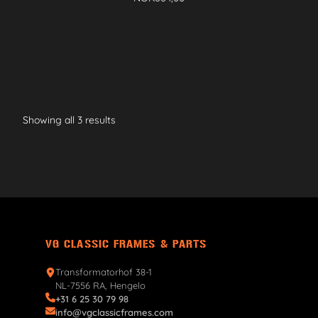
Showing all 3 results
VG CLASSIC FRAMES & PARTS
Transformatorhof 38-1
NL-7556 RA, Hengelo
+31 6 25 30 79 98
info@vgclassicframes.com