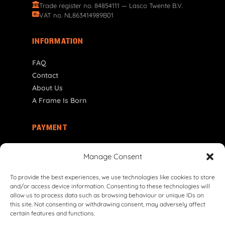
Trade register no. 84854111 — Lasco Twente B.V.
VAT no. NL863414989B01
INFORMATION
FAQ
Contact
About Us
A Frame Is Born
PAYMENT
NO | NOK
Manage Consent
To provide the best experiences, we use technologies like cookies to store
and/or access device information. Consenting to these technologies will
allow us to process data such as browsing behaviour or unique IDs on
this site. Not consenting or withdrawing consent, may adversely affect
certain features and functions.