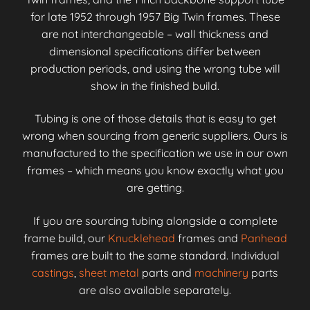
for late 1952 through 1957 Big Twin frames. These
are not interchangeable – wall thickness and
dimensional specifications differ between
production periods, and using the wrong tube will
show in the finished build.
Tubing is one of those details that is easy to get
wrong when sourcing from generic suppliers. Ours is
manufactured to the specification we use in our own
frames – which means you know exactly what you
are getting.
If you are sourcing tubing alongside a complete
frame build, our
Knucklehead
frames and
Panhead
frames are built to the same standard. Individual
castings
,
sheet metal
parts and
machinery
parts
are also available separately.