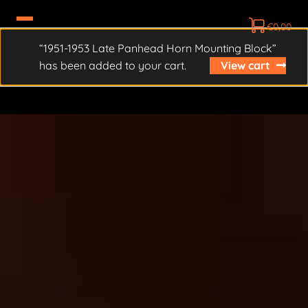
€
0,00
“1951-1953 Late Panhead Horn Mounting Block”
has been added to your cart.
View cart