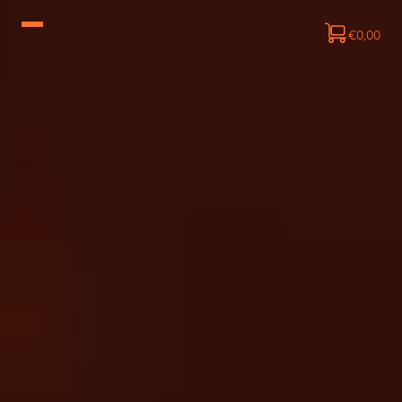
€
0,00