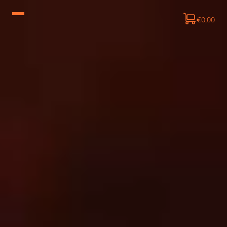
€
0,00