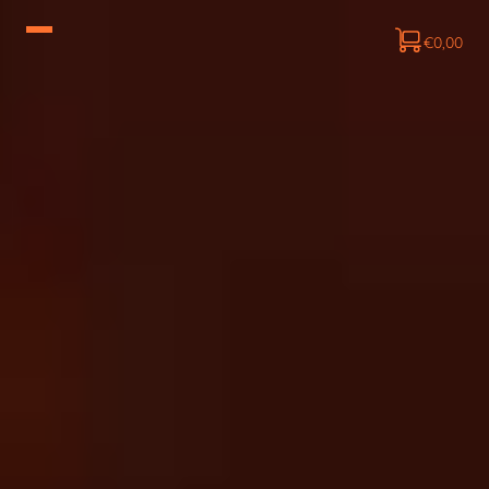
€
0,00