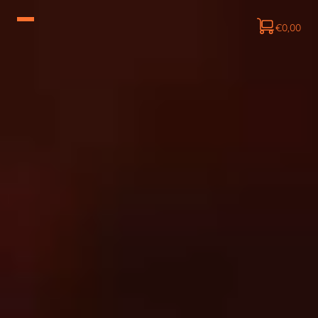
€
0,00