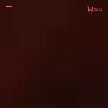
€
0,00