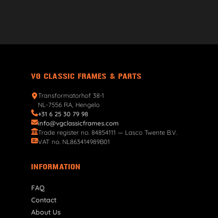
VG CLASSIC FRAMES & PARTS
Transformatorhof 38-1
NL-7556 RA, Hengelo
+31 6 25 30 79 98
info@vgclassicframes.com
Trade register no. 84854111 — Lasco Twente B.V.
VAT no. NL863414989B01
INFORMATION
FAQ
Contact
About Us