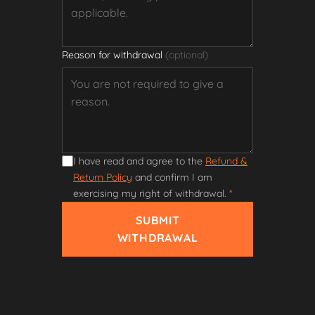
Reason for withdrawal
(optional)
I have read and agree to the
Refund &
Return Policy
and confirm I am
exercising my right of withdrawal.
*
SUBMIT
WITHDRAWAL