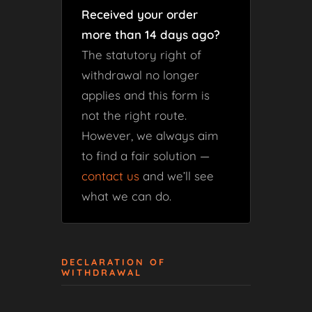
Received your order
more than 14 days ago?
The statutory right of
withdrawal no longer
applies and this form is
not the right route.
However, we always aim
to find a fair solution —
contact us
and we’ll see
what we can do.
DECLARATION OF
WITHDRAWAL