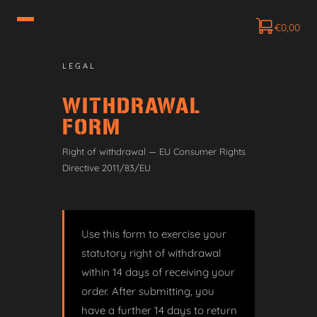
€
0,00
LEGAL
WITHDRAWAL
FORM
Right of withdrawal — EU Consumer Rights
Directive 2011/83/EU
Use this form to exercise your
statutory right of withdrawal
within 14 days of receiving your
order. After submitting, you
have a further 14 days to return