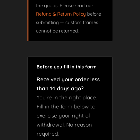
the goods. Please read our
Refund & Return Policy
before
submitting — custom frames
cannot be returned.
Before you fill in this form
Received your order less
than 14 days ago?
You’re in the right place.
Fill in the form below to
exercise your right of
withdrawal. No reason
required.