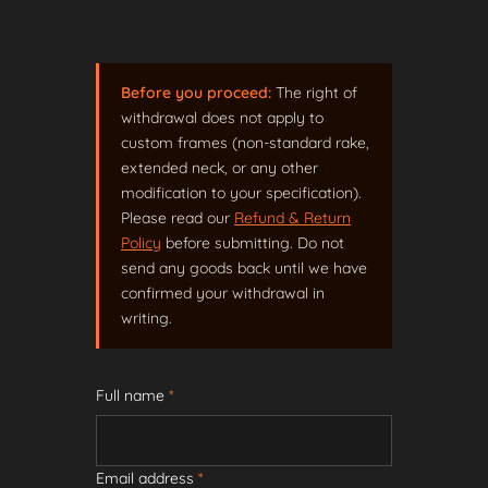
Before you proceed:
The right of
withdrawal does not apply to
custom frames (non-standard rake,
extended neck, or any other
modification to your specification).
Please read our
Refund & Return
Policy
before submitting. Do not
send any goods back until we have
confirmed your withdrawal in
writing.
Full name
*
Email address
*