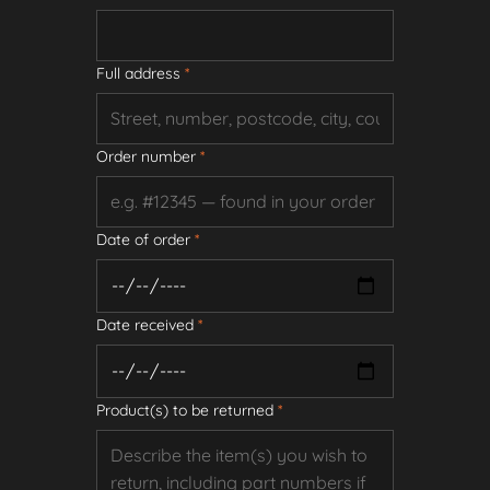
Full address
*
Order number
*
Date of order
*
Date received
*
Product(s) to be returned
*