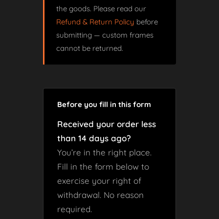
the goods. Please read our
Refund & Return Policy
before
submitting — custom frames
cannot be returned.
Before you fill in this form
Received your order less
than 14 days ago?
You’re in the right place.
Fill in the form below to
exercise your right of
withdrawal. No reason
required.