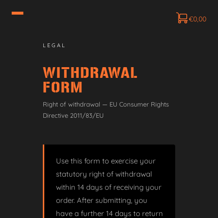
€
0,00
LEGAL
WITHDRAWAL
FORM
Right of withdrawal — EU Consumer Rights
Directive 2011/83/EU
Use this form to exercise your
statutory right of withdrawal
within 14 days of receiving your
order. After submitting, you
have a further 14 days to return