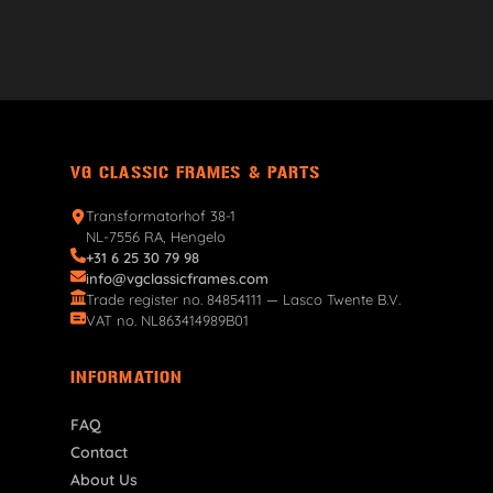
VG CLASSIC FRAMES & PARTS
Transformatorhof 38-1
NL-7556 RA, Hengelo
+31 6 25 30 79 98
info@vgclassicframes.com
Trade register no. 84854111 — Lasco Twente B.V.
VAT no. NL863414989B01
INFORMATION
FAQ
Contact
About Us