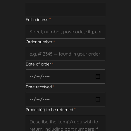
Full address
*
Order number
*
Date of order
*
Date received
*
Product(s) to be returned
*