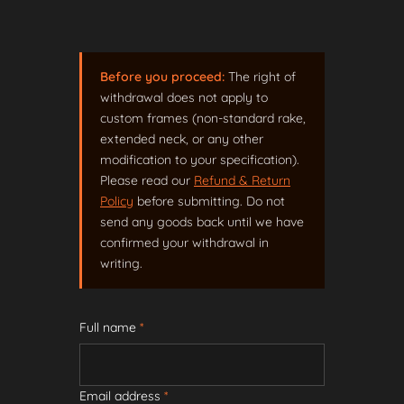
Before you proceed:
The right of
withdrawal does not apply to
custom frames (non-standard rake,
extended neck, or any other
modification to your specification).
Please read our
Refund & Return
Policy
before submitting. Do not
send any goods back until we have
confirmed your withdrawal in
writing.
Full name
*
Email address
*