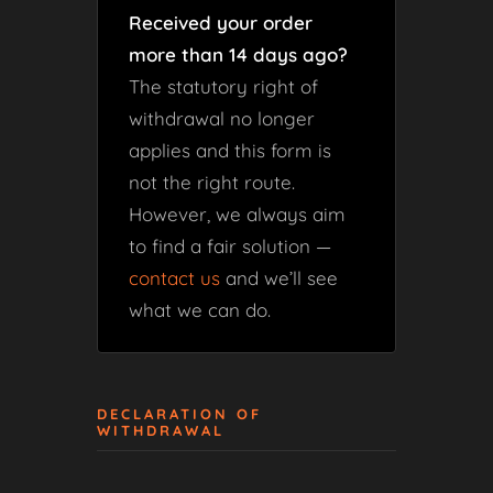
Received your order
more than 14 days ago?
The statutory right of
withdrawal no longer
applies and this form is
not the right route.
However, we always aim
to find a fair solution —
contact us
and we’ll see
what we can do.
DECLARATION OF
WITHDRAWAL