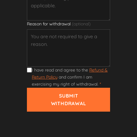
Reason for withdrawal
(optional)
I have read and agree to the
Refund &
Return Policy
and confirm I am
exercising my right of withdrawal.
*
SUBMIT
WITHDRAWAL