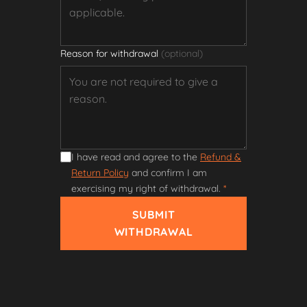
Reason for withdrawal
(optional)
I have read and agree to the
Refund &
Return Policy
and confirm I am
exercising my right of withdrawal.
*
SUBMIT
WITHDRAWAL