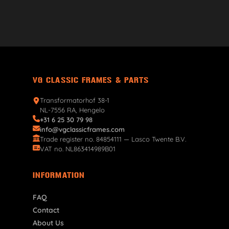
VG CLASSIC FRAMES & PARTS
Transformatorhof 38-1
NL-7556 RA, Hengelo
+31 6 25 30 79 98
info@vgclassicframes.com
Trade register no. 84854111 — Lasco Twente B.V.
VAT no. NL863414989B01
INFORMATION
FAQ
Contact
About Us