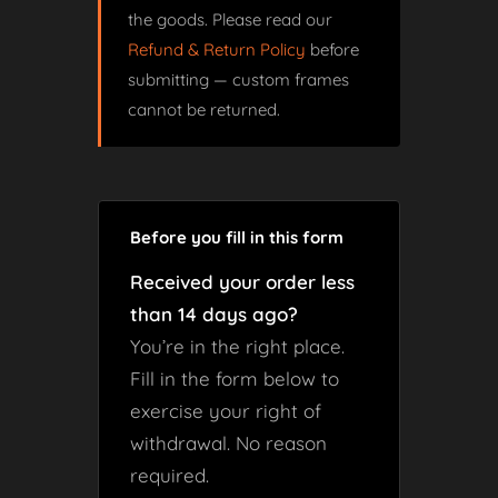
the goods. Please read our
Refund & Return Policy
before
submitting — custom frames
cannot be returned.
Before you fill in this form
Received your order less
than 14 days ago?
You’re in the right place.
Fill in the form below to
exercise your right of
withdrawal. No reason
required.