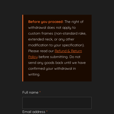
Before you proceed:
The right of
withdrawal does not apply to
custom frames (non-standard rake,
extended neck, or any other
modification to your specification).
Please read our
Refund & Return
Policy
before submitting. Do not
send any goods back until we have
confirmed your withdrawal in
writing.
Full name
*
Email address
*