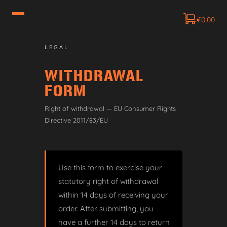
€
0,00
LEGAL
WITHDRAWAL
FORM
Right of withdrawal — EU Consumer Rights
Directive 2011/83/EU
Use this form to exercise your
statutory right of withdrawal
within 14 days of receiving your
order. After submitting, you
have a further 14 days to return