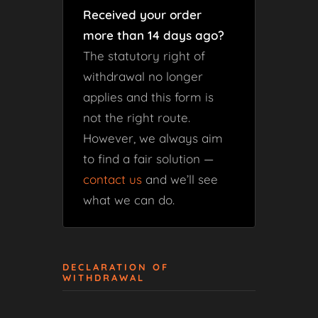
Received your order
more than 14 days ago?
The statutory right of
withdrawal no longer
applies and this form is
not the right route.
However, we always aim
to find a fair solution —
contact us
and we’ll see
what we can do.
DECLARATION OF
WITHDRAWAL