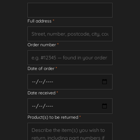
Full address
*
Order number
*
Date of order
*
Date received
*
Product(s) to be returned
*