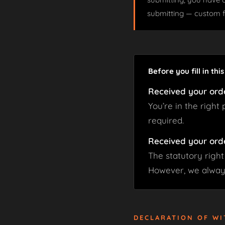
submitting — custom 
Before you fill in thi
Received your ord
You’re in the right
required.
Received your ord
The statutory right
However, we always
DECLARATION OF W