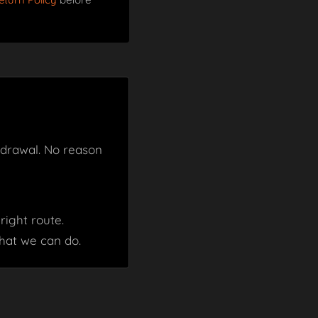
thdrawal. No reason
right route.
hat we can do.