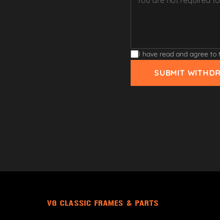
I have read and agree to
SUBMIT WITHD
VG CLASSIC FRAMES & PARTS