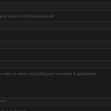
onal)