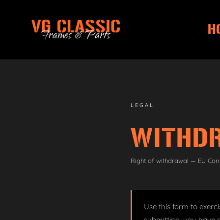
H
Skip
Skip
to
to
navigation
content
LEGAL
WITHD
Right of withdrawal — EU Con
Use this form to exerci
submitting, you have a