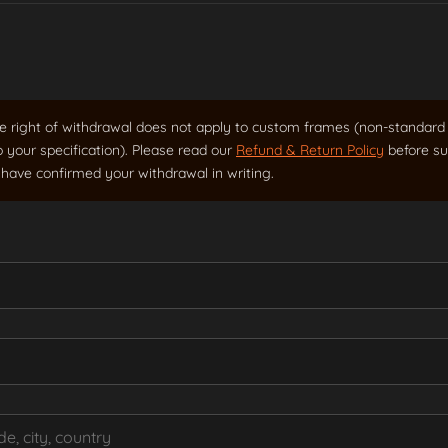
 right of withdrawal does not apply to custom frames (non-standard 
o your specification). Please read our
Refund & Return Policy
before su
have confirmed your withdrawal in writing.