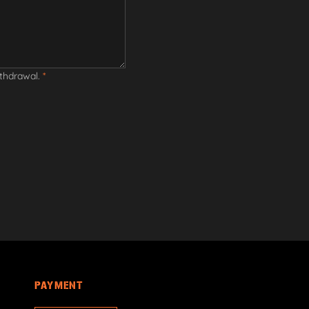
ithdrawal.
*
PAYMENT