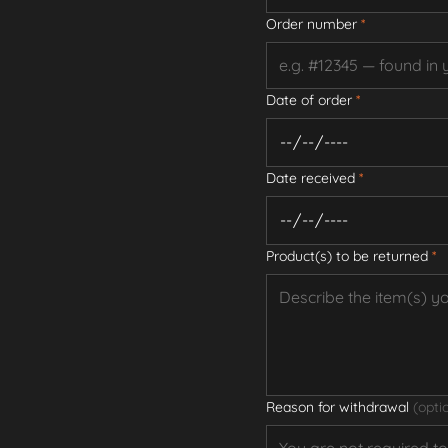
Order number
*
Date of order
*
Date received
*
Product(s) to be returned
*
Reason for withdrawal
(opti