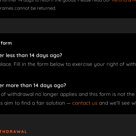
frames cannot be returned.
s form
er less than 14 days ago?
 place. Fill in the form below to exercise your right of wi
er more than 14 days ago?
 of withdrawal no longer applies and this form is not the 
 aim to find a fair solution —
contact us
and we’ll see w
ITHDRAWAL