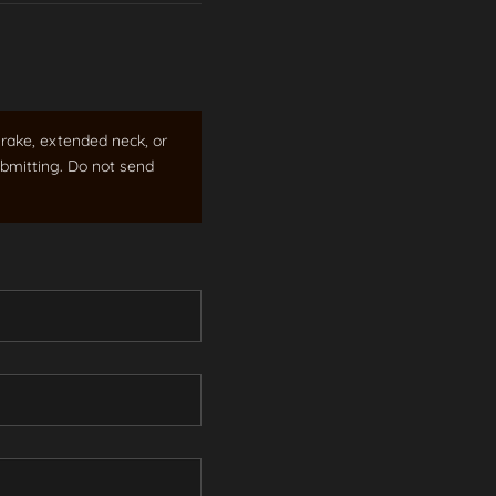
rake, extended neck, or
bmitting. Do not send