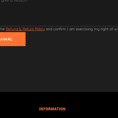
 the
Refund & Return Policy
and confirm I am exercising my right of w
RAWAL
INFORMATION