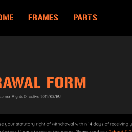
OME
FRAMES
PARTS
RAWAL FORM
sumer Rights Directive 2011/83/EU
se your statutory right of withdrawal within 14 days of receiving y
 further 14 days to return the goods. Please read our
Refund & Re