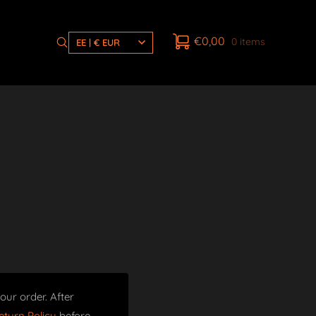
€
0,00
0 items
EE | € EUR
our order. After
turn Policy
before