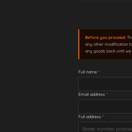
Before you proceed:
The
any other modification t
any goods back until we 
Full name
*
Email address
*
Full address
*