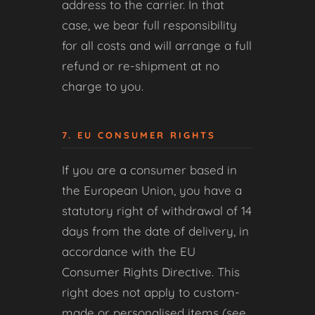
address to the carrier. In that
case, we bear full responsibility
for all costs and will arrange a full
refund or re-shipment at no
charge to you.
7. EU CONSUMER RIGHTS
If you are a consumer based in
the European Union, you have a
statutory right of withdrawal of 14
days from the date of delivery, in
accordance with the EU
Consumer Rights Directive. This
right does not apply to custom-
made or personalised items (see