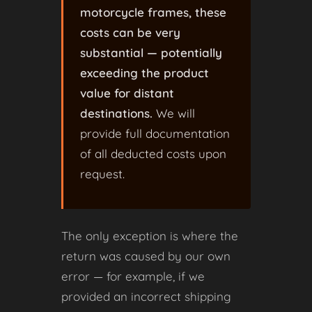
motorcycle frames, these
costs can be very
substantial — potentially
exceeding the product
value for distant
destinations.
We will
provide full documentation
of all deducted costs upon
request.
The only exception is where the
return was caused by our own
error — for example, if we
provided an incorrect shipping