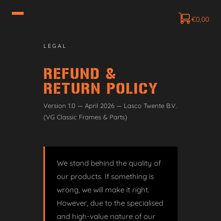
€
0,00
LEGAL
REFUND &
RETURN POLICY
Version 1.0 — April 2026 — Lasco Twente B.V.
(VG Classic Frames & Parts)
We stand behind the quality of
our products. If something is
wrong, we will make it right.
However, due to the specialised
and high-value nature of our