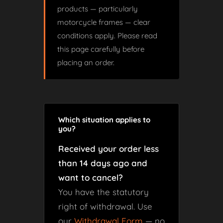
products — particularly
motorcycle frames — clear
conditions apply. Please read
this page carefully before
placing an order.
Which situation applies to
you?
Received your order less
than 14 days ago and
want to cancel?
You have the statutory
right of withdrawal. Use
our
Withdrawal Form
— no