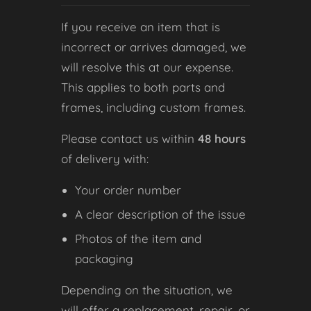
If you receive an item that is
incorrect or arrives damaged, we
will resolve this at our expense.
This applies to both parts and
frames, including custom frames.
Please contact us within
48 hours
of delivery with:
Your order number
A clear description of the issue
Photos of the item and
packaging
Depending on the situation, we
will offer a replacement, repair, or