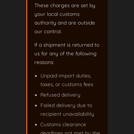
These charges are set by
your local customs
authority and are outside
our control.
If a shipment is returned to
us for any of the following
reasons:
Unpaid import duties,
taxes, or customs fees
Refused delivery
Failed delivery due to
recipient unavailability
Customs clearance
deadlines not met by the