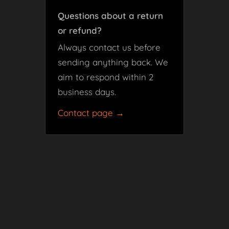
Questions about a return
or refund?
Always contact us before
sending anything back. We
aim to respond within 2
business days.
Contact page →