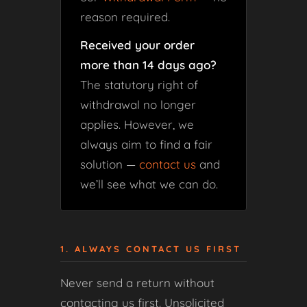
reason required.
Received your order
more than 14 days ago?
The statutory right of
withdrawal no longer
applies. However, we
always aim to find a fair
solution —
contact us
and
we’ll see what we can do.
1. ALWAYS CONTACT US FIRST
Never send a return without
contacting us first. Unsolicited