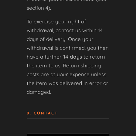
section 4).
To exercise your right of
withdrawal, contact us within 14
days of delivery. Once your
withdrawal is confirmed, you then
have a further
14 days
to return
the item to us. Return shipping
costs are at your expense unless
the item was delivered in error or
damaged.
8. CONTACT