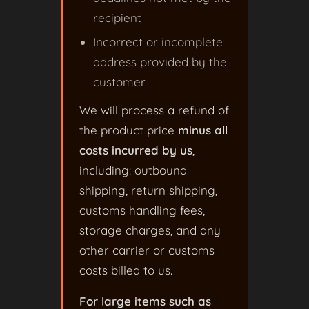
recipient
Incorrect or incomplete
address provided by the
customer
We will process a refund of
the product price
minus all
costs incurred by us
,
including: outbound
shipping, return shipping,
customs handling fees,
storage charges, and any
other carrier or customs
costs billed to us.
For large items such as