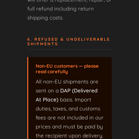
full refund including return
shipping costs.
6. REFUSED & UNDELIVERABLE
SHIPMENTS
Non-EU customers — please
read carefully
All non-EU shipments are
sent on a
DAP (Delivered
At Place)
basis. Import
duties, taxes, and customs
fees are not included in our
prices and must be paid by
the recipient upon delivery.