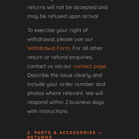
returns will not be accepted and
may be refused upon arrival.
To exercise your right of
withdrawal, please use our
Withdrawal Form
. For all other
return or refund enquiries,
contact us via our
contact page
.
Describe the issue clearly and
include your order number and
photos where relevant. We will
respond within 2 business days
with instructions.
2. PARTS & ACCESSORIES —
RETURNS