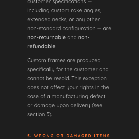
customer specifications —
including custom rake angles,
extended necks, or any other
non-standard configuration — are
non-returnable
and
non-
refundable
.
Custom frames are produced
specifically for the customer and
cannot be resold. This exception
does not affect your rights in the
case of a manufacturing defect
or damage upon delivery (see
section 5).
5. WRONG OR DAMAGED ITEMS