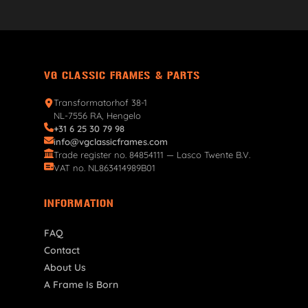
VG CLASSIC FRAMES & PARTS
Transformatorhof 38-1
NL-7556 RA, Hengelo
+31 6 25 30 79 98
info@vgclassicframes.com
Trade register no. 84854111 — Lasco Twente B.V.
VAT no. NL863414989B01
INFORMATION
FAQ
Contact
About Us
A Frame Is Born