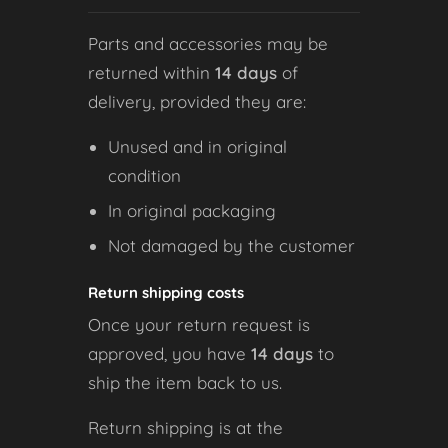
Parts and accessories may be
returned within
14 days
of
delivery, provided they are:
Unused and in original
condition
In original packaging
Not damaged by the customer
Return shipping costs
Once your return request is
approved, you have
14 days
to
ship the item back to us.
Return shipping is at the