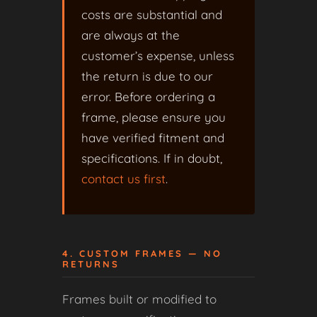
costs are substantial and
are always at the
customer’s expense, unless
the return is due to our
error. Before ordering a
frame, please ensure you
have verified fitment and
specifications. If in doubt,
contact us first
.
4. CUSTOM FRAMES — NO
RETURNS
Frames built or modified to