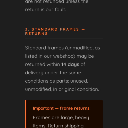
are not refunded unless the
return is our fault.
3. STANDARD FRAMES —
RETURNS
Standard frames (unmodified, as
listed in our webshop) may be
returned within
14 days
of
delivery under the same
conditions as parts: unused,
unmodified, in original condition.
Important — frame returns
Frames are large, heavy
items. Return shipping