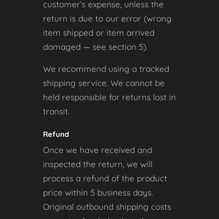
customer’s expense, unless the
return is due to our error (wrong
item shipped or item arrived
damaged — see section 5).
We recommend using a tracked
shipping service. We cannot be
held responsible for returns lost in
transit.
Refund
Once we have received and
inspected the return, we will
process a refund of the product
price within 5 business days.
Original outbound shipping costs