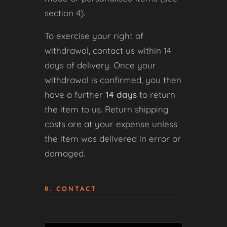
section 4).
To exercise your right of
withdrawal, contact us within 14
days of delivery. Once your
withdrawal is confirmed, you then
have a further
14 days
to return
the item to us. Return shipping
costs are at your expense unless
the item was delivered in error or
damaged.
8. CONTACT