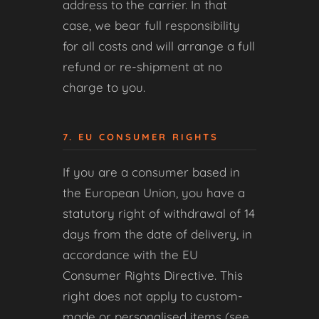
address to the carrier. In that
case, we bear full responsibility
for all costs and will arrange a full
refund or re-shipment at no
charge to you.
7. EU CONSUMER RIGHTS
If you are a consumer based in
the European Union, you have a
statutory right of withdrawal of 14
days from the date of delivery, in
accordance with the EU
Consumer Rights Directive. This
right does not apply to custom-
made or personalised items (see