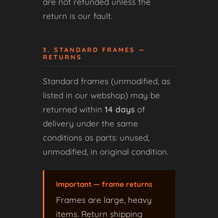
are not refunded unless the
return is our fault.
3. STANDARD FRAMES —
RETURNS
Standard frames (unmodified, as
listed in our webshop) may be
returned within
14 days
of
delivery under the same
conditions as parts: unused,
unmodified, in original condition.
Important — frame returns
Frames are large, heavy
items. Return shipping