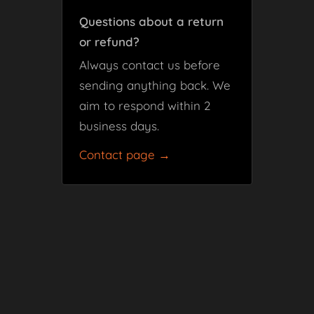
Questions about a return
or refund?
Always contact us before
sending anything back. We
aim to respond within 2
business days.
Contact page →