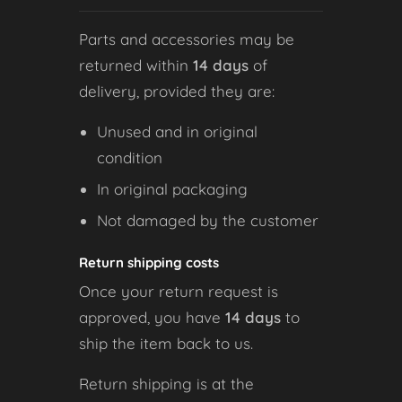
Parts and accessories may be
returned within
14 days
of
delivery, provided they are:
Unused and in original
condition
In original packaging
Not damaged by the customer
Return shipping costs
Once your return request is
approved, you have
14 days
to
ship the item back to us.
Return shipping is at the