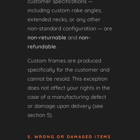
customer specifications —
including custom rake angles,
extended necks, or any other
non-standard configuration — are
non-returnable
and
non-
refundable
.
Custom frames are produced
specifically for the customer and
cannot be resold. This exception
does not affect your rights in the
case of a manufacturing defect
or damage upon delivery (see
section 5).
5. WRONG OR DAMAGED ITEMS