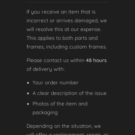
If you receive an item that is
incorrect or arrives damaged, we
will resolve this at our expense.
This applies to both parts and
frames, including custom frames.
Please contact us within
48 hours
of delivery with:
Your order number
A clear description of the issue
Photos of the item and
packaging
Depending on the situation, we
will offer a replacement, repair, or