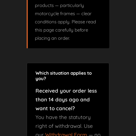
products — particularly
motorcycle frames — clear
conditions apply. Please read
this page carefully before
placing an order.
Which situation applies to
you?
Received your order less
than 14 days ago and
want to cancel?
You have the statutory
right of withdrawal. Use
our
Withdrawal Form
— no