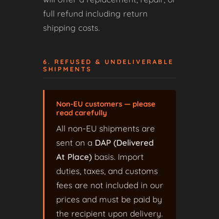
full refund including return
shipping costs.
6. REFUSED & UNDELIVERABLE
SHIPMENTS
Non-EU customers — please
read carefully
All non-EU shipments are
sent on a
DAP (Delivered
At Place)
basis. Import
duties, taxes, and customs
fees are not included in our
prices and must be paid by
the recipient upon delivery.