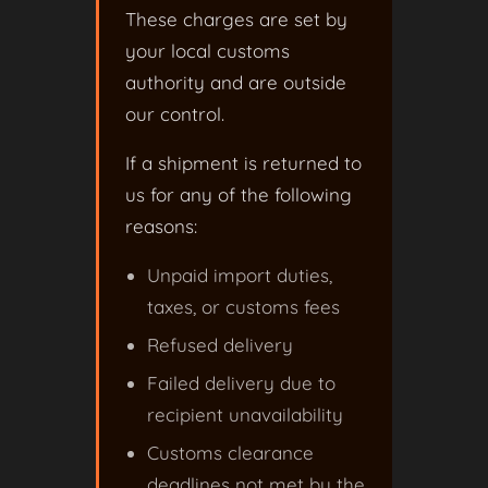
These charges are set by
your local customs
authority and are outside
our control.
If a shipment is returned to
us for any of the following
reasons:
Unpaid import duties,
taxes, or customs fees
Refused delivery
Failed delivery due to
recipient unavailability
Customs clearance
deadlines not met by the