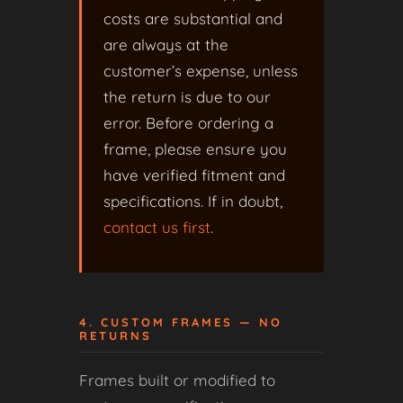
costs are substantial and
are always at the
customer’s expense, unless
the return is due to our
error. Before ordering a
frame, please ensure you
have verified fitment and
specifications. If in doubt,
contact us first
.
4. CUSTOM FRAMES — NO
RETURNS
Frames built or modified to