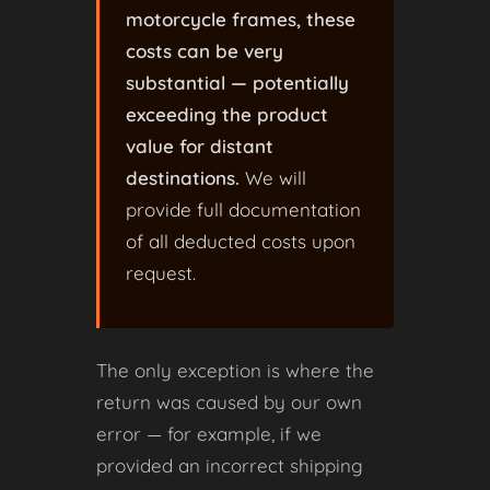
motorcycle frames, these
costs can be very
substantial — potentially
exceeding the product
value for distant
destinations.
We will
provide full documentation
of all deducted costs upon
request.
The only exception is where the
return was caused by our own
error — for example, if we
provided an incorrect shipping