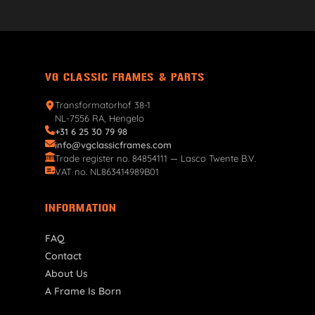
VG CLASSIC FRAMES & PARTS
Transformatorhof 38-1
NL-7556 RA, Hengelo
+31 6 25 30 79 98
info@vgclassicframes.com
Trade register no. 84854111 — Lasco Twente B.V.
VAT no. NL863414989B01
INFORMATION
FAQ
Contact
About Us
A Frame Is Born