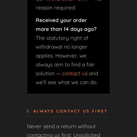
reason required.
Received your order
more than 14 days ago?
The statutory right of
withdrawal no longer
applies. However, we
always aim to find a fair
solution —
contact us
and
we’ll see what we can do.
1. ALWAYS CONTACT US FIRST
Never send a return without
contacting us first. Unsolicited