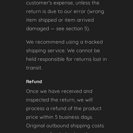
customer’s expense, unless the
return is due to our error (wrong
item shipped or item arrived
damaged — see section 5).
We recommend using a tracked
shipping service. We cannot be
held responsible for returns lost in
transit.
Refund
Once we have received and
inspected the return, we will
process a refund of the product
price within 5 business days.
Original outbound shipping costs