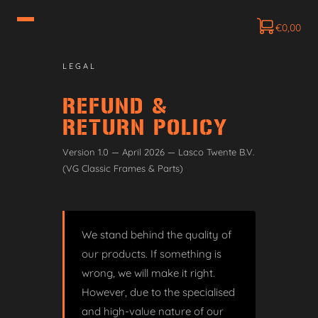
€
0,00
LEGAL
REFUND &
RETURN POLICY
Version 1.0 — April 2026 — Lasco Twente B.V.
(VG Classic Frames & Parts)
We stand behind the quality of
our products. If something is
wrong, we will make it right.
However, due to the specialised
and high-value nature of our