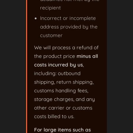
recipient
Incorrect or incomplete
address provided by the
customer
We will process a refund of
the product price
minus all
costs incurred by us
,
including: outbound
shipping, return shipping,
customs handling fees,
storage charges, and any
other carrier or customs
costs billed to us.
For large items such as