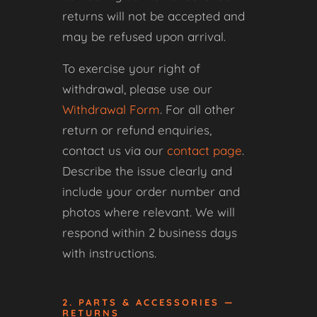
returns will not be accepted and
may be refused upon arrival.
To exercise your right of
withdrawal, please use our
Withdrawal Form
. For all other
return or refund enquiries,
contact us via our
contact page
.
Describe the issue clearly and
include your order number and
photos where relevant. We will
respond within 2 business days
with instructions.
2. PARTS & ACCESSORIES —
RETURNS