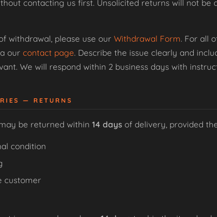
thout contacting us first. Unsolicited returns will not 
 of withdrawal, please use our
Withdrawal Form
. For all
ia our
contact page
. Describe the issue clearly and inc
ant. We will respond within 2 business days with instruct
ORIES — RETURNS
 may be returned within
14 days
of delivery, provided th
al condition
g
e customer