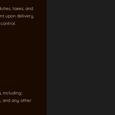
uties, taxes, and
nt upon delivery.
control.
s
, including:
s, and any other