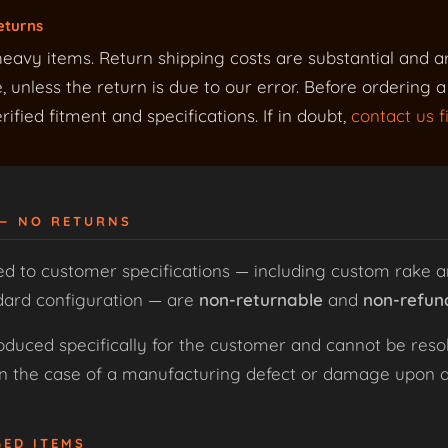
eturns
eavy items. Return shipping costs are substantial and a
 unless the return is due to our error. Before ordering 
ified fitment and specifications. If in doubt,
contact us fi
 — NO RETURNS
ed to customer specifications — including custom rake a
dard configuration — are
non-returnable
and
non-refun
uced specifically for the customer and cannot be resol
 in the case of a manufacturing defect or damage upon de
GED ITEMS