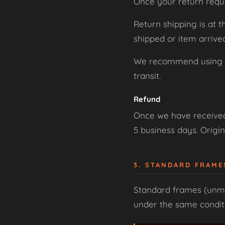
Once your return requ
Return shipping is at 
shipped or item arriv
We recommend using a t
transit.
Refund
Once we have received 
5 business days. Origin
3. STANDARD FRAM
Standard frames (unmo
under the same conditio