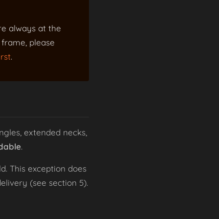
re always at the
a frame, please
rst
.
ngles, extended necks,
dable
.
d. This exception does
livery (see section 5).