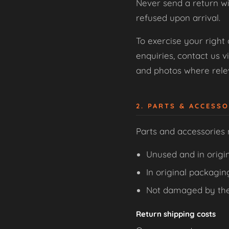
Never send a return wi
refused upon arrival.
To exercise your right
enquiries, contact us v
and photos where relev
2. PARTS & ACCESS
Parts and accessories
Unused and in origin
In original packagin
Not damaged by th
Return shipping costs