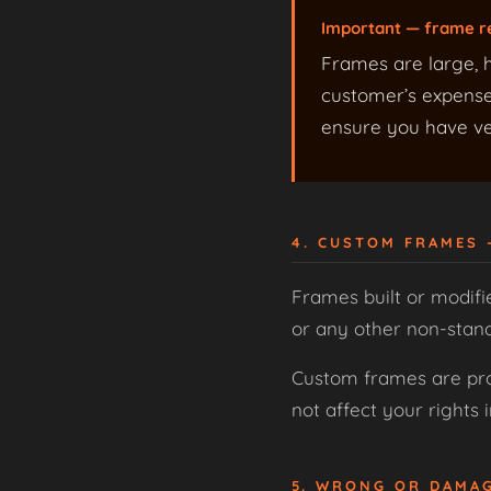
Important — frame r
Frames are large, h
customer’s expense,
ensure you have ver
4. CUSTOM FRAMES
Frames built or modifi
or any other non-stan
Custom frames are prod
not affect your rights
5. WRONG OR DAMA