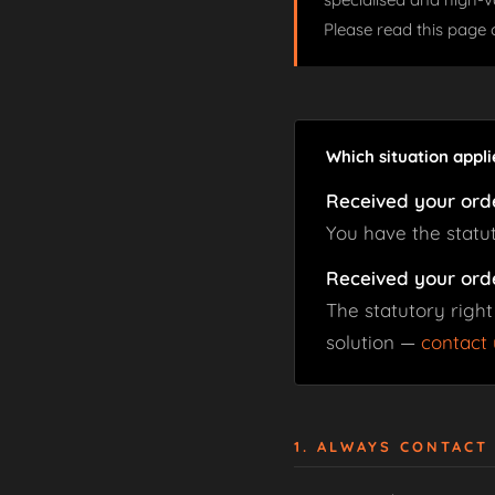
Please read this page 
Which situation appli
Received your ord
You have the statu
Received your ord
The statutory right
solution —
contact 
1. ALWAYS CONTACT