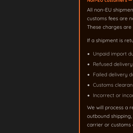
Non-EU customers — 
All non-EU shipmen
customs fees are no
These charges are s
If a shipment is ret
Unpaid import du
Refused delivery
Failed delivery d
Customs clearanc
Incorrect or inc
We will process a r
outbound shipping, 
carrier or customs c