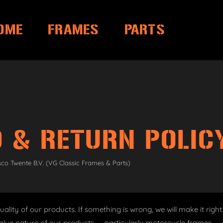
OME
FRAMES
PARTS
 & RETURN POLIC
sco Twente B.V. (VG Classic Frames & Parts)
ality of our products. If something is wrong, we will make it righ
alue nature of our products — particularly motorcycle frames — c