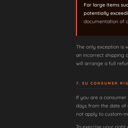
For large items su
potentially exceedi
documentation of a
The only exception is 
an incorrect shipping ad
will arrange a full ref
7. EU CONSUMER RI
If you are a consumer 
days from the date of 
not apply to custom-ma
To exercise your right 