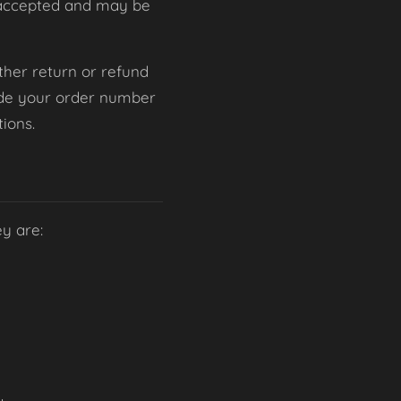
be accepted and may be
 other return or refund
lude your order number
ions.
ey are: