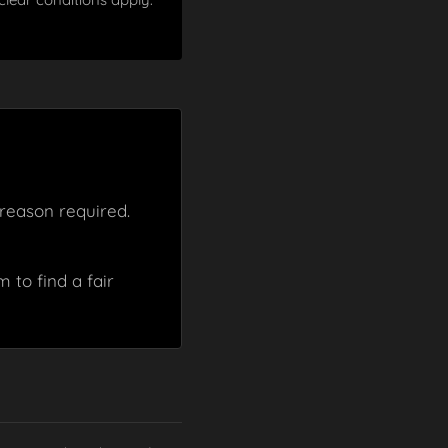
reason required.
 to find a fair