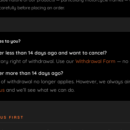
carefully before placing an order.
es to you?
er less than 14 days ago and want to cancel?
tory right of withdrawal. Use our
Withdrawal Form
— no 
er more than 14 days ago?
 of withdrawal no longer applies. However, we always aim
us
and we’ll see what we can do.
 US FIRST