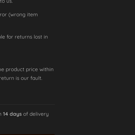
to us.
rror (wrong item
 for returns lost in
he product price within
turn is our fault.
in
14 days
of delivery