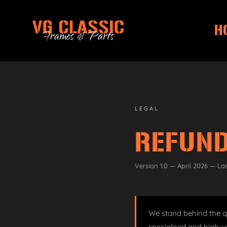
H
Skip
Skip
to
to
navigation
content
LEGAL
REFUND
Version 1.0 — April 2026 — La
We stand behind the qu
specialised and high-v