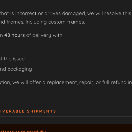
that is incorrect or arrives damaged, we will resolve this
and frames, including custom frames.
in
48 hours
of delivery with:
f the issue
and packaging
ion, we will offer a replacement, repair, or full refund i
LIVERABLE SHIPMENTS