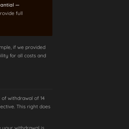
tantial —
rovide full
mple, if we provided
lity for all costs and
 of withdrawal of 14
ctive. This right does
e your withdrawal is