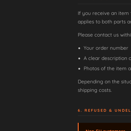
If you receive an item 
applies to both parts 
Please contact us with
Your order number
A clear description o
Photos of the item 
Depending on the situat
shipping costs.
6. REFUSED & UNDE