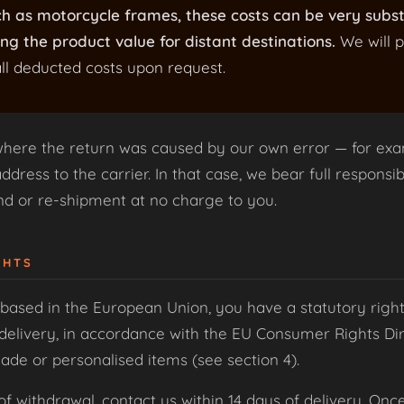
ch as motorcycle frames, these costs can be very subs
ng the product value for distant destinations.
We will p
ll deducted costs upon request.
where the return was caused by our own error — for exa
dress to the carrier. In that case, we bear full responsibi
und or re-shipment at no charge to you.
GHTS
based in the European Union, you have a statutory right
delivery, in accordance with the EU Consumer Rights Dire
de or personalised items (see section 4).
of withdrawal, contact us within 14 days of delivery. Onc