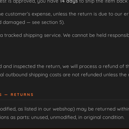
est is approved, you have
14 days
to ship the item back 
the customer’s expense, unless the return is due to our e
ed damaged — see section 5).
racked shipping service. We cannot be held responsible
and inspected the return, we will process a refund of t
al outbound shipping costs are not refunded unless the re
ES — RETURNS
dified, as listed in our webshop) may be returned with
ns as parts: unused, unmodified, in original condition.