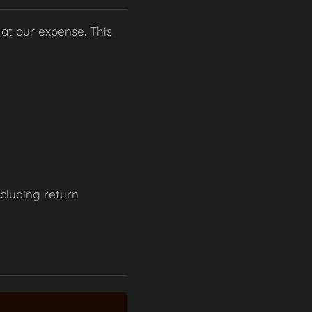
 at our expense. This
ncluding return