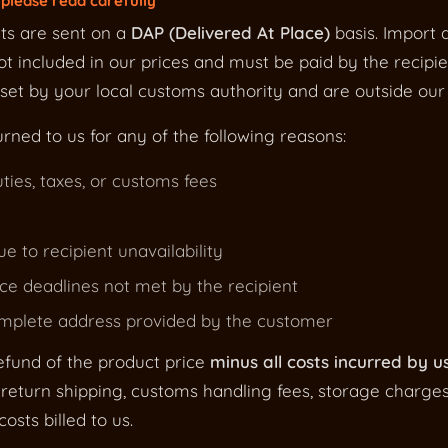
please read carefully
ts are sent on a
DAP (Delivered At Place)
basis. Import d
t included in our prices and must be paid by the recipie
et by your local customs authority and are outside our 
urned to us for any of the following reasons:
ties, taxes, or customs fees
ue to recipient unavailability
e deadlines not met by the recipient
omplete address provided by the customer
efund of the product price
minus all costs incurred by u
return shipping, customs handling fees, storage charge
osts billed to us.