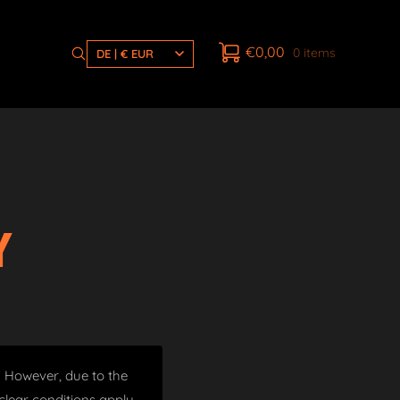
€
0,00
0 items
DE | € EUR
Y
t. However, due to the
lear conditions apply.