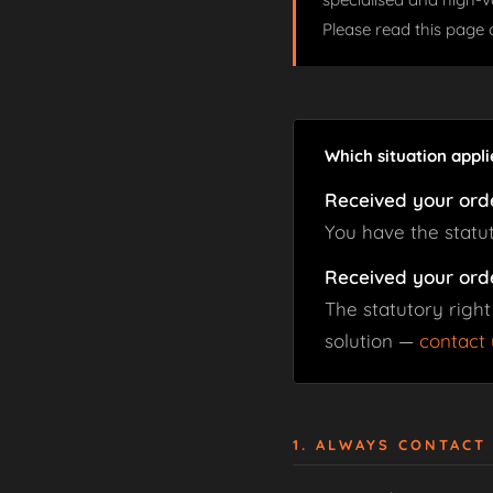
Please read this page 
Which situation appli
Received your ord
You have the statu
Received your ord
The statutory right
solution —
contact 
1. ALWAYS CONTACT