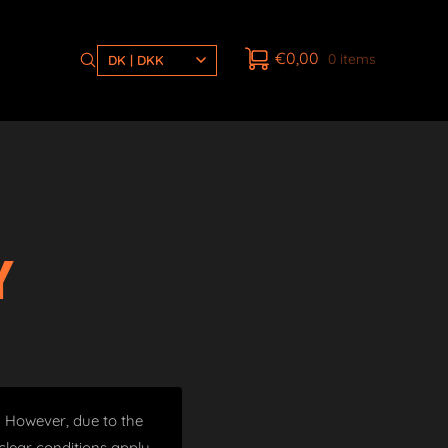
€
0,00
0 items
DK | DKK
Y
t. However, due to the
lear conditions apply.