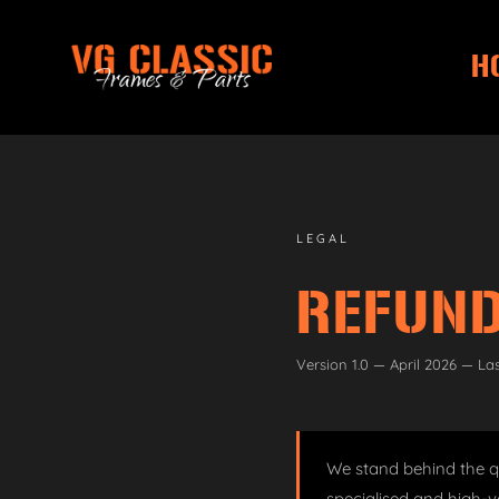
H
Skip
Skip
to
to
navigation
content
LEGAL
REFUND
Version 1.0 — April 2026 — La
We stand behind the qu
specialised and high-v