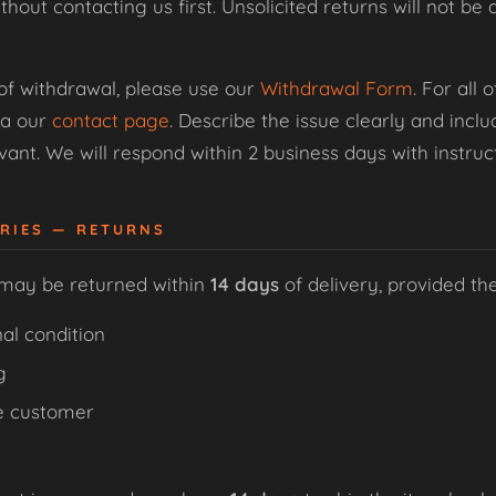
thout contacting us first. Unsolicited returns will not 
 of withdrawal, please use our
Withdrawal Form
. For all
ia our
contact page
. Describe the issue clearly and inc
ant. We will respond within 2 business days with instruct
ORIES — RETURNS
 may be returned within
14 days
of delivery, provided th
al condition
g
e customer