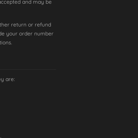
be accepted and may be
 other return or refund
lude your order number
ions.
ey are: