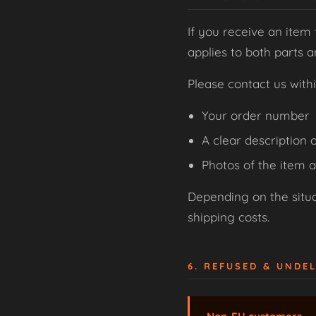
If you receive an item 
applies to both parts 
Please contact us with
Your order number
A clear description o
Photos of the item 
Depending on the situat
shipping costs.
6. REFUSED & UNDE