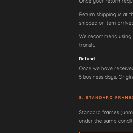
Once your return requ
Return shipping is at 
shipped or item arriv
We recommend using a t
transit.
Refund
Once we have received 
5 business days. Origin
3. STANDARD FRAM
Standard frames (unmo
under the same conditio