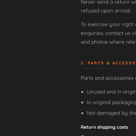
Never send a return wi
refused upon arrival.
To exercise your right
enquiries, contact us v
and photos where relev
2. PARTS & ACCESS
Parts and accessories
Unused and in origin
In original packagin
Not damaged by th
Return shipping costs