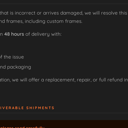
that is incorrect or arrives damaged, we will resolve this
and frames, including custom frames.
in
48 hours
of delivery with:
f the issue
and packaging
ion, we will offer a replacement, repair, or full refund i
LIVERABLE SHIPMENTS