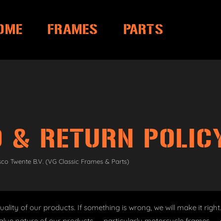
OME
FRAMES
PARTS
 & RETURN POLIC
sco Twente B.V. (VG Classic Frames & Parts)
ality of our products. If something is wrong, we will make it righ
alue nature of our products — particularly motorcycle frames — c