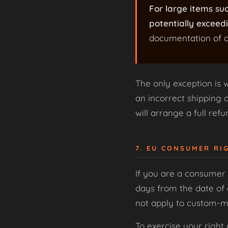
For large items su
potentially exceedi
documentation of a
The only exception is 
an incorrect shipping ad
will arrange a full ref
7. EU CONSUMER RI
If you are a consumer 
days from the date of 
not apply to custom-ma
To exercise your right 