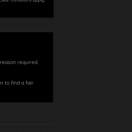
reason required.
 to find a fair