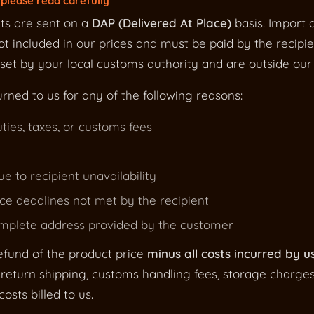
please read carefully
ts are sent on a
DAP (Delivered At Place)
basis. Import d
t included in our prices and must be paid by the recipie
et by your local customs authority and are outside our 
urned to us for any of the following reasons:
ties, taxes, or customs fees
ue to recipient unavailability
e deadlines not met by the recipient
omplete address provided by the customer
efund of the product price
minus all costs incurred by u
return shipping, customs handling fees, storage charge
osts billed to us.