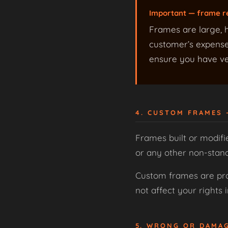
Important — frame r
Frames are large, h
customer’s expense,
ensure you have ver
4. CUSTOM FRAMES
Frames built or modifi
or any other non-stan
Custom frames are prod
not affect your rights
5. WRONG OR DAMA