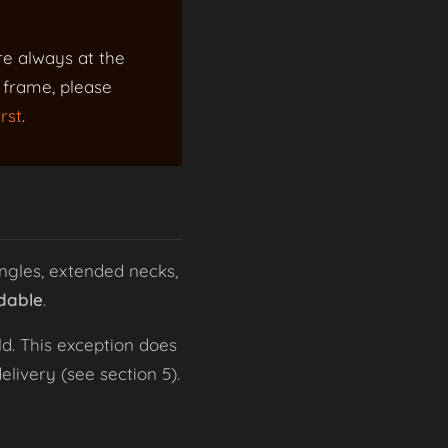
re always at the
a frame, please
rst
.
ngles, extended necks,
dable
.
d. This exception does
livery (see section 5).