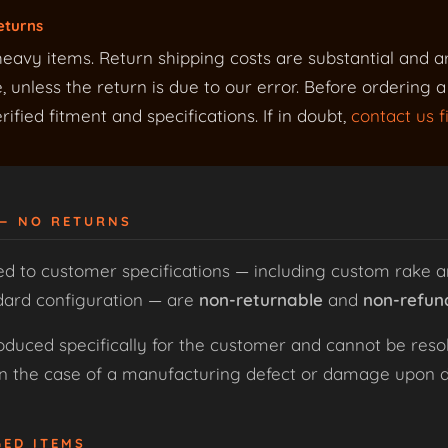
eturns
eavy items. Return shipping costs are substantial and a
 unless the return is due to our error. Before ordering 
ified fitment and specifications. If in doubt,
contact us fi
 — NO RETURNS
ed to customer specifications — including custom rake a
dard configuration — are
non-returnable
and
non-refun
uced specifically for the customer and cannot be resol
 in the case of a manufacturing defect or damage upon de
GED ITEMS