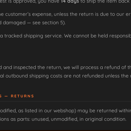
est is approved, you have
14 days
to ship the item back 
the customer’s expense, unless the return is due to our e
ed damaged — see section 5).
racked shipping service. We cannot be held responsible
and inspected the return, we will process a refund of t
al outbound shipping costs are not refunded unless the re
ES — RETURNS
dified, as listed in our webshop) may be returned with
ns as parts: unused, unmodified, in original condition.