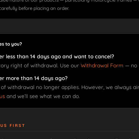
carefully before placing an order.
es to you?
er less than 14 days ago and want to cancel?
tory right of withdrawal. Use our
Withdrawal Form
— no 
er more than 14 days ago?
 of withdrawal no longer applies. However, we always aim
us
and we’ll see what we can do.
 US FIRST