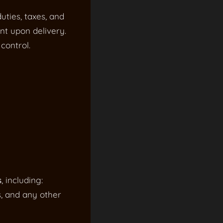
uties, taxes, and
nt upon delivery.
control.
s
, including:
s, and any other