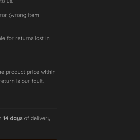
to us.
rror (wrong item
 for returns lost in
he product price within
turn is our fault.
in
14 days
of delivery