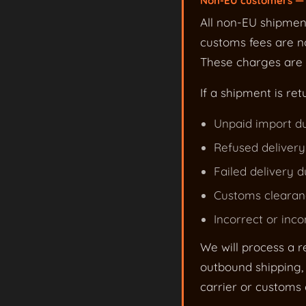
Non-EU customers — 
All non-EU shipmen
customs fees are no
These charges are s
If a shipment is ret
Unpaid import du
Refused delivery
Failed delivery d
Customs clearanc
Incorrect or inc
We will process a r
outbound shipping, 
carrier or customs c