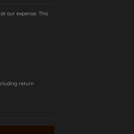
 at our expense. This
ncluding return