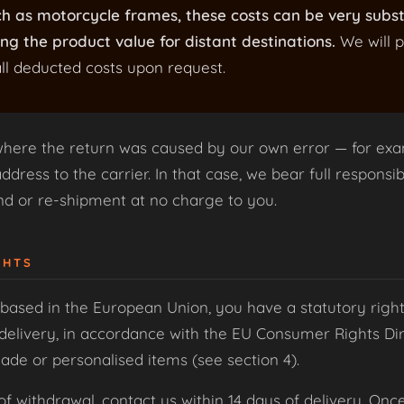
ch as motorcycle frames, these costs can be very subs
ng the product value for distant destinations.
We will p
ll deducted costs upon request.
where the return was caused by our own error — for exa
dress to the carrier. In that case, we bear full responsibi
und or re-shipment at no charge to you.
GHTS
based in the European Union, you have a statutory right
delivery, in accordance with the EU Consumer Rights Dire
de or personalised items (see section 4).
of withdrawal, contact us within 14 days of delivery. Onc