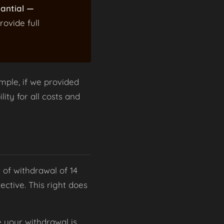
tantial —
rovide full
mple, if we provided
lity for all costs and
 of withdrawal of 14
ctive. This right does
e your withdrawal is