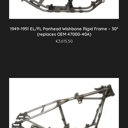
1949–1951 EL/FL Panhead Wishbone Rigid Frame – 30°
(replaces OEM 47000-40A)
€
3.615,50