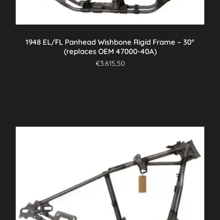
1948 EL/FL Panhead Wishbone Rigid Frame – 30°
(replaces OEM 47000-40A)
€
3.615,50