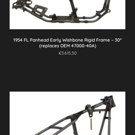
1954 FL Panhead Early Wishbone Rigid Frame – 30°
(replaces OEM 47000-40A)
€
3.615,50