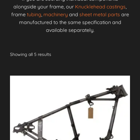
alongside your frame, our
Knucklehead castings
,
frame
tubing
,
machinery
and
sheet metal parts
are
manufactured to the same specification and
available separately.
Showing all 5 results