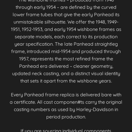
through early 1954 – are defined by the curved
lower frame tubes that give the early Panhead its
unmistakable silhouette. We offer the 1948, 1949-
1951, 1952-1953, and early 1954 wishbone frames as
separate models, each correct to its production
year specification. The late Panhead straightleg
frame, introduced mid-1954 and produced through
1957, represents the most refined frame the
Panhead era delivered – cleaner geometry,
updated neck casting, and a distinct visual identity
that sets it apart from the wishbone years.
Every Panhead frame replica is delivered bare with
a certificate. All cast componen#ts carry the original
casting numbers as used by Harley-Davidson in
period production.
If you are sourcing individual components