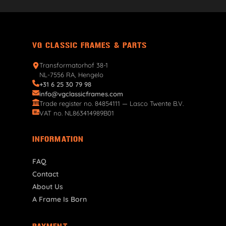
VG CLASSIC FRAMES & PARTS
Transformatorhof 38-1
NL-7556 RA, Hengelo
+31 6 25 30 79 98
info@vgclassicframes.com
Trade register no. 84854111 — Lasco Twente B.V.
VAT no. NL863414989B01
INFORMATION
FAQ
Contact
About Us
A Frame Is Born