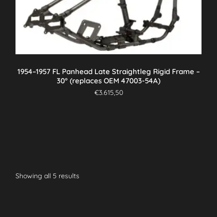
1954–1957 FL Panhead Late Straightleg Rigid Frame –
30° (replaces OEM 47003-54A)
€
3.615,50
Showing all 5 results