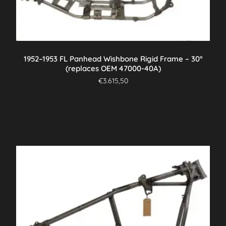
1952–1953 FL Panhead Wishbone Rigid Frame – 30°
(replaces OEM 47000-40A)
€
3.615,50