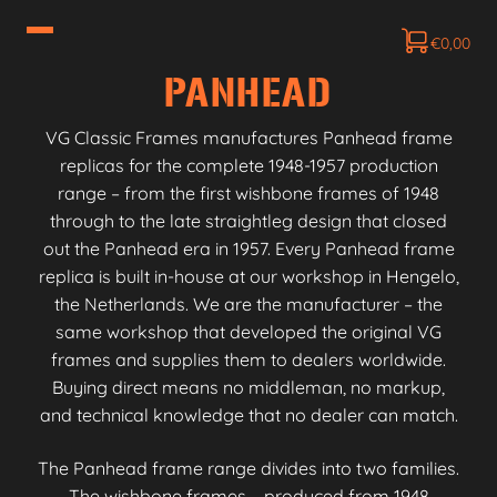
€
0,00
PANHEAD
VG Classic Frames manufactures Panhead frame
replicas for the complete 1948-1957 production
range – from the first wishbone frames of 1948
through to the late straightleg design that closed
out the Panhead era in 1957. Every Panhead frame
replica is built in-house at our workshop in Hengelo,
the Netherlands. We are the manufacturer – the
same workshop that developed the original VG
frames and supplies them to dealers worldwide.
Buying direct means no middleman, no markup,
and technical knowledge that no dealer can match.
The Panhead frame range divides into two families.
The wishbone frames – produced from 1948