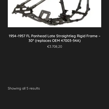
1954–1957 FL Panhead Late Straightleg Rigid Frame –
30° (replaces OEM 47003-54A)
€
3.708,20
Showing all 5 results