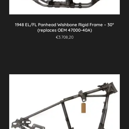
1948 EL/FL Panhead Wishbone Rigid Frame – 30°
(replaces OEM 47000-40A)
€
3.708,20