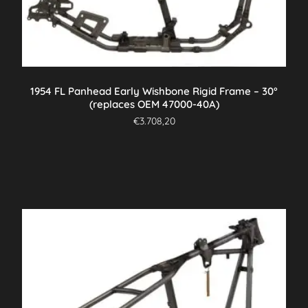
1954 FL Panhead Early Wishbone Rigid Frame – 30°
(replaces OEM 47000-40A)
€
3.708,20