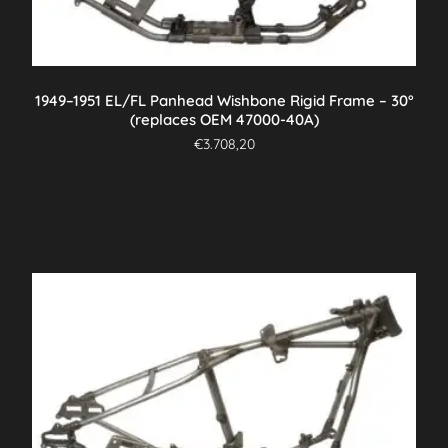
1949–1951 EL/FL Panhead Wishbone Rigid Frame – 30°
(replaces OEM 47000-40A)
€
3.708,20