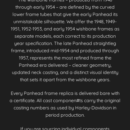
through early 1954 – are defined by the curved
lower frame tubes that give the early Panhead its
unmistakable silhouette. We offer the 1948, 1949-
1951, 1952-1953, and early 1954 wishbone frames as
separate models, each correct to its production
year specification. The late Panhead straightleg
frame, introduced mid-1954 and produced through
1957, represents the most refined frame the
Panhead era delivered – cleaner geometry,
updated neck casting, and a distinct visual identity
that sets it apart from the wishbone years.
Every Panhead frame replica is delivered bare with
a certificate. All cast componen#ts carry the original
casting numbers as used by Harley-Davidson in
period production.
If you are sourcing individual components