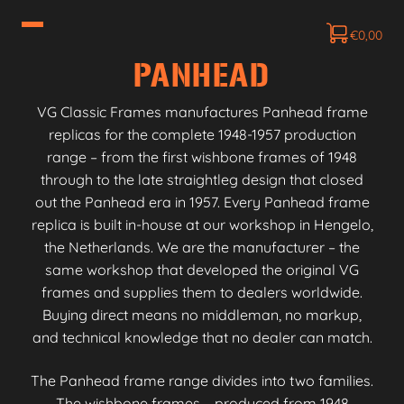
€
0,00
PANHEAD
VG Classic Frames manufactures Panhead frame
replicas for the complete 1948-1957 production
range – from the first wishbone frames of 1948
through to the late straightleg design that closed
out the Panhead era in 1957. Every Panhead frame
replica is built in-house at our workshop in Hengelo,
the Netherlands. We are the manufacturer – the
same workshop that developed the original VG
frames and supplies them to dealers worldwide.
Buying direct means no middleman, no markup,
and technical knowledge that no dealer can match.
The Panhead frame range divides into two families.
The wishbone frames – produced from 1948