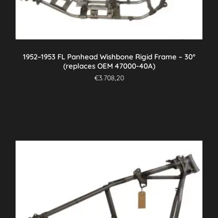
1952–1953 FL Panhead Wishbone Rigid Frame – 30°
(replaces OEM 47000-40A)
€
3.708,20