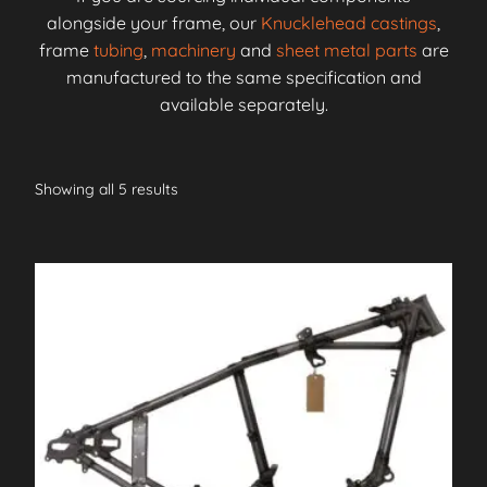
alongside your frame, our
Knucklehead castings
,
frame
tubing
,
machinery
and
sheet metal parts
are
manufactured to the same specification and
available separately.
Showing all 5 results