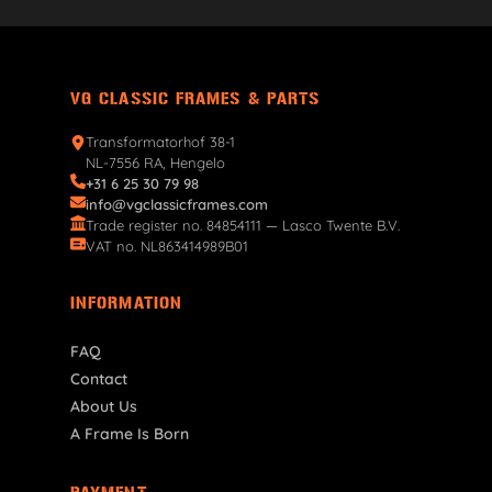
VG CLASSIC FRAMES & PARTS
Transformatorhof 38-1
NL-7556 RA, Hengelo
+31 6 25 30 79 98
info@vgclassicframes.com
Trade register no. 84854111 — Lasco Twente B.V.
VAT no. NL863414989B01
INFORMATION
FAQ
Contact
About Us
A Frame Is Born