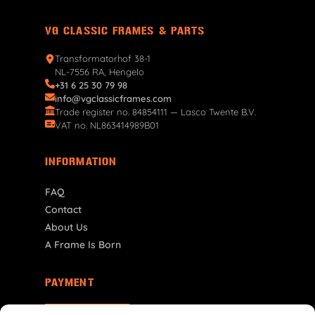
VG CLASSIC FRAMES & PARTS
Transformatorhof 38-1
NL-7556 RA, Hengelo
+31 6 25 30 79 98
info@vgclassicframes.com
Trade register no. 84854111 — Lasco Twente B.V.
VAT no. NL863414989B01
INFORMATION
FAQ
Contact
About Us
A Frame Is Born
PAYMENT
NL | € EUR