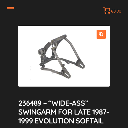
€
0,00
236489 – “WIDE-ASS”
SWINGARM FOR LATE 1987-
1999 EVOLUTION SOFTAIL