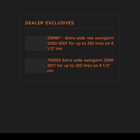
DEALER EXCLUSIVES
238987 – Extra wide raw swingarm
2000-2007 for up to 250 tires on 8
1/2″ rim
730503 Extra wide swingarm 2008-
2017 for up to 250 tires on 8 1/2″
rim