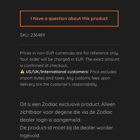
I have a question about this product
SKU: 236489
Prices in non-EUR currencies are for reference only.
Your order will be charged in EUR. The exact amount
is confirmed at checkout.
US/UK/International customers:
Price excludes
import duties and taxes. Any customs fees upon
delivery are the customer's responsibility.
Dit is een Zodiac exclusive product. Alleen
zichtbaar voor degene die via de Zodiac
dealer login is aangemeld.
De product-id moet bij de dealer worder
ingevuld